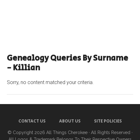
Genealogy Queries By Surname
- Killian
Sorry, no content matched your criteria.
CONTACT US
ABOUT US
SITE POLICIES
© Copyright 2026
All Things Cherokee
· All Rights Reserved ·
All Logos & Trademark Belongs To Their Respective Owners