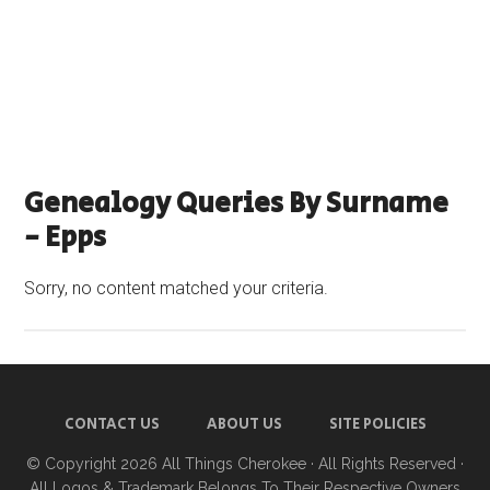
Genealogy Queries By Surname
- Epps
Sorry, no content matched your criteria.
CONTACT US
ABOUT US
SITE POLICIES
© Copyright 2026
All Things Cherokee
· All Rights Reserved ·
All Logos & Trademark Belongs To Their Respective Owners