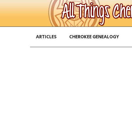
ARTICLES
CHEROKEE GENEALOGY