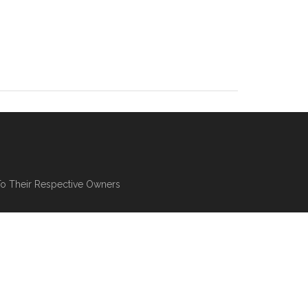
To Their Respective Owners