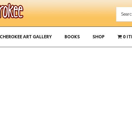
CHEROKEE ART GALLERY
BOOKS
SHOP
0 I