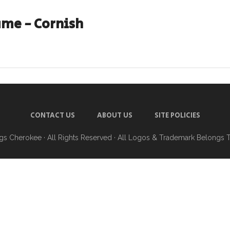
ame - Cornish
CONTACT US
ABOUT US
SITE POLICIES
ngs Cherokee
· All Rights Reserved · All Logos & Trademark Belongs 