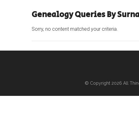
Genealogy Queries By Surn
Sorry, no content matched your criteria.
© Copyright 2026
All Thi