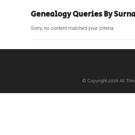
Genealogy Queries By Surn
Sorry, no content matched your criteria.
© Copyright 2026
All Thi