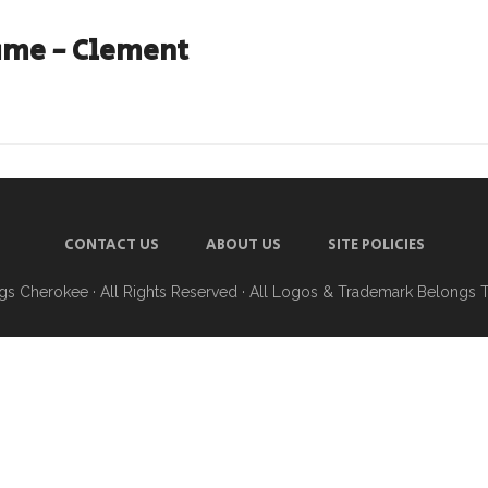
ame - Clement
CONTACT US
ABOUT US
SITE POLICIES
ngs Cherokee
· All Rights Reserved · All Logos & Trademark Belongs 