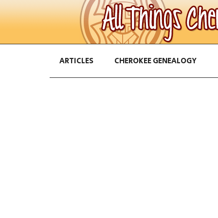
ARTICLES
CHEROKEE GENEALOGY