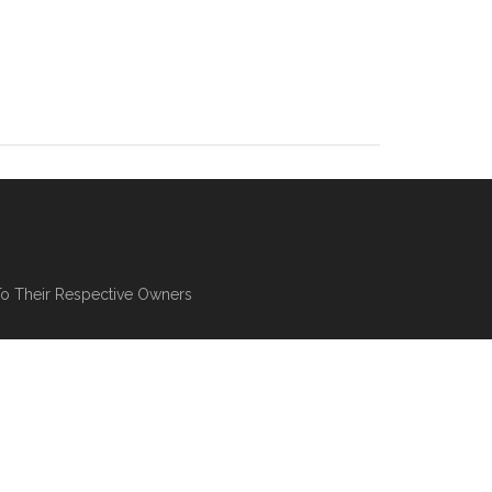
To Their Respective Owners