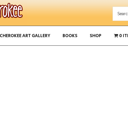
CHEROKEE ART GALLERY
BOOKS
SHOP
0 I