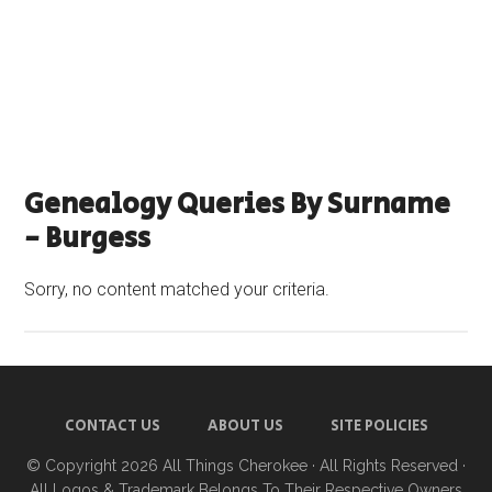
Genealogy Queries By Surname
- Burgess
Sorry, no content matched your criteria.
CONTACT US
ABOUT US
SITE POLICIES
© Copyright 2026
All Things Cherokee
· All Rights Reserved ·
All Logos & Trademark Belongs To Their Respective Owners