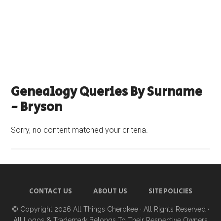
Genealogy Queries By Surname
- Bryson
Sorry, no content matched your criteria.
CONTACT US
ABOUT US
SITE POLICIES
© Copyright 2026
All Things Cherokee
· All Rights Reserved ·
All Logos & Trademark Belongs To Their Respective Owners