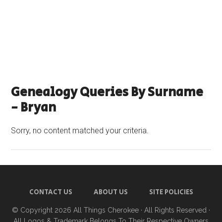
Genealogy Queries By Surname
- Bryan
Sorry, no content matched your criteria.
CONTACT US
ABOUT US
SITE POLICIES
© Copyright 2026
All Things Cherokee
· All Rights Reserved ·
All Logos & Trademark Belongs To Their Respective Owners