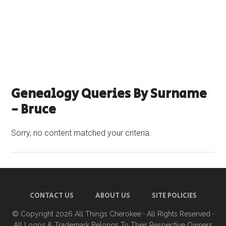
Genealogy Queries By Surname
- Bruce
Sorry, no content matched your criteria.
CONTACT US
ABOUT US
SITE POLICIES
© Copyright 2026
All Things Cherokee
· All Rights Reserved ·
All Logos & Trademark Belongs To Their Respective Owners