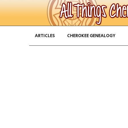
ARTICLES
CHEROKEE GENEALOGY