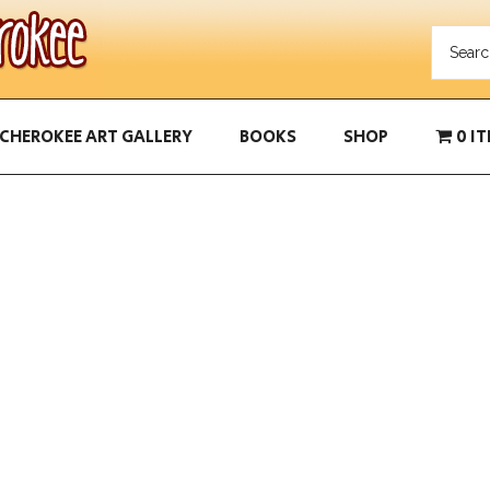
CHEROKEE ART GALLERY
BOOKS
SHOP
0 I