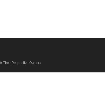
To Their Respective Owners