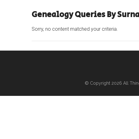
Genealogy Queries By Surn
Sorry, no content matched your criteria.
© Copyright 2026
All Thi