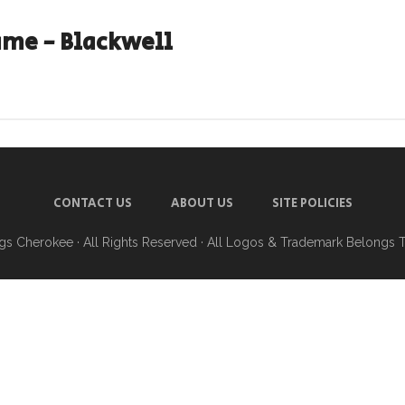
ame - Blackwell
CONTACT US
ABOUT US
SITE POLICIES
ngs Cherokee
· All Rights Reserved · All Logos & Trademark Belongs 