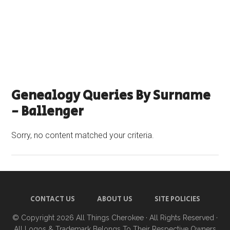
Genealogy Queries By Surname
- Ballenger
Sorry, no content matched your criteria.
CONTACT US
ABOUT US
SITE POLICIES
© Copyright 2026
All Things Cherokee
· All Rights Reserved ·
All Logos & Trademark Belongs To Their Respective Owners