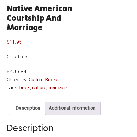
Native American
Courtship And
Marriage
$
11.95
Out of stock
SKU:
684
Category:
Culture Books
Tags:
book
,
culture
,
marriage
Description
Additional information
Description