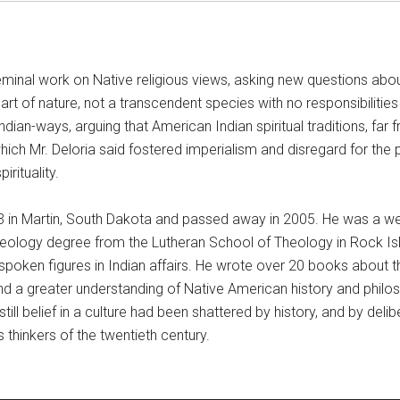
eminal work on Native religious views, asking new questions about
part of nature, not a transcendent species with no responsibilities 
dian-ways, arguing that American Indian spiritual traditions, far 
hich Mr. Deloria said fostered imperialism and disregard for the p
rituality.
33 in Martin, South Dakota and passed away in 2005. He was a we
heology degree from the Lutheran School of Theology in Rock Islan
poken figures in Indian affairs. He wrote over 20 books about 
 a greater understanding of Native American history and philoso
nstill belief in a culture had been shattered by history, and by d
thinkers of the twentieth century.