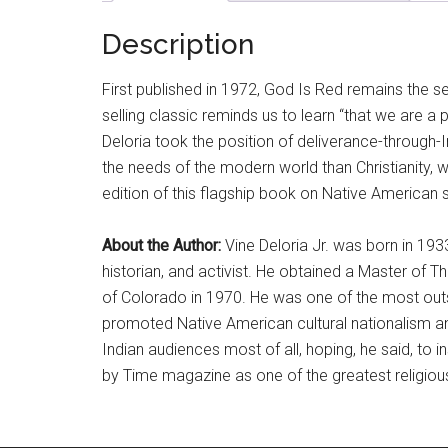
Description
First published in 1972, God Is Red remains the s
selling classic reminds us to learn “that we are a 
Deloria took the position of deliverance-through-In
the needs of the modern world than Christianity, w
edition of this flagship book on Native American spi
About the Author:
Vine Deloria Jr. was born in 19
historian, and activist. He obtained a Master of T
of Colorado in 1970. He was one of the most outs
promoted Native American cultural nationalism and
Indian audiences most of all, hoping, he said, to i
by Time magazine as one of the greatest religious 