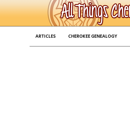
ARTICLES
CHEROKEE GENEALOGY