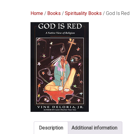
Home
/
Books
/
Spirituality Books
/ God Is Red
Description
Additional information