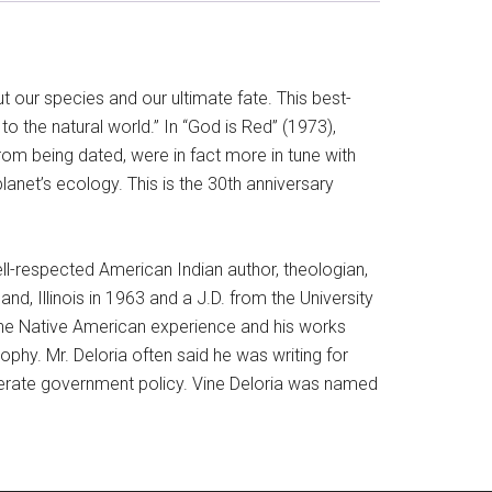
 our species and our ultimate fate. This best-
to the natural world.” In “God is Red” (1973),
from being dated, were in fact more in tune with
lanet’s ecology. This is the 30th anniversary
ll-respected American Indian author, theologian,
d, Illinois in 1963 and a J.D. from the University
the Native American experience and his works
phy. Mr. Deloria often said he was writing for
eliberate government policy. Vine Deloria was named