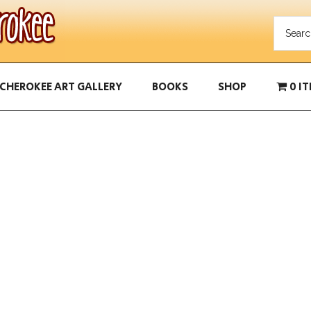
CHEROKEE ART GALLERY
BOOKS
SHOP
0 I