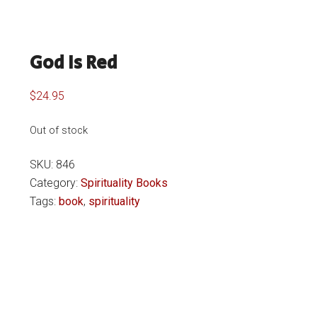
God Is Red
$
24.95
Out of stock
SKU:
846
Category:
Spirituality Books
Tags:
book
,
spirituality