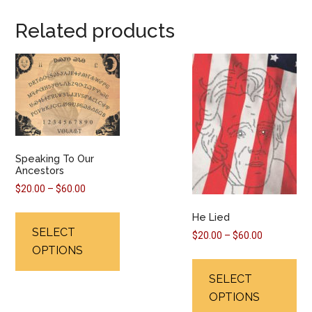
Related products
Speaking To Our
Ancestors
Price
$
20.00
–
$
60.00
range:
This
He Lied
$20.00
product
SELECT
through
Price
$
20.00
–
$
60.00
has
OPTIONS
$60.00
range:
Thi
multiple
$20.00
pr
SELECT
variants.
through
ha
OPTIONS
$60.00
The
mul