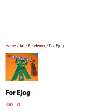
Home
/
Art
/
Beadwork
/ For Ejog
For Ejog
$
500.00