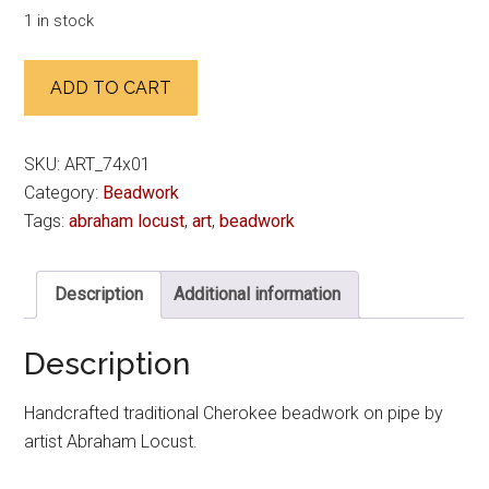
1 in stock
For
ADD TO CART
Ejog
quantity
SKU:
ART_74x01
Category:
Beadwork
Tags:
abraham locust
,
art
,
beadwork
Description
Additional information
Description
Handcrafted traditional Cherokee beadwork on pipe by
artist Abraham Locust.