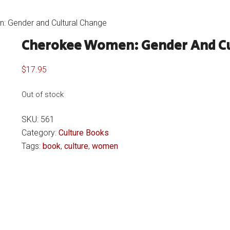
 Gender and Cultural Change
Cherokee Women: Gender And Cu
$
17.95
Out of stock
SKU:
561
Category:
Culture Books
Tags:
book
,
culture
,
women