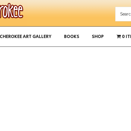
CHEROKEE ART GALLERY
BOOKS
SHOP
0 I