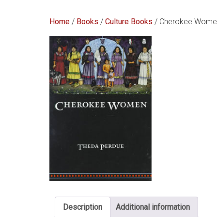
Home
/
Books
/
Culture Books
/ Cherokee Women:
Description
Additional information