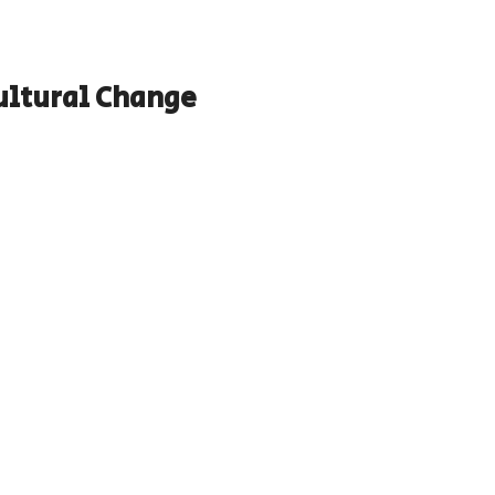
ltural Change