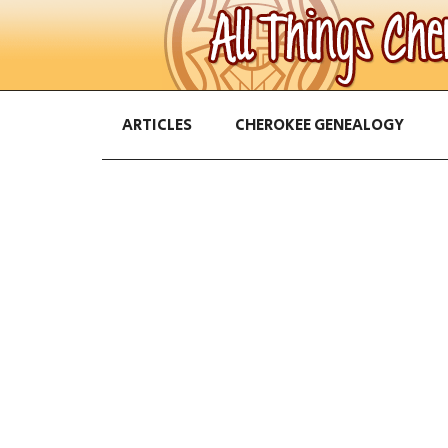
ARTICLES
CHEROKEE GENEALOGY