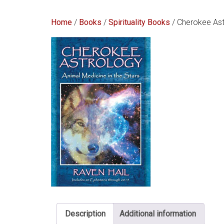
Home
/
Books
/
Spirituality Books
/ Cherokee Ast
Description
Additional information