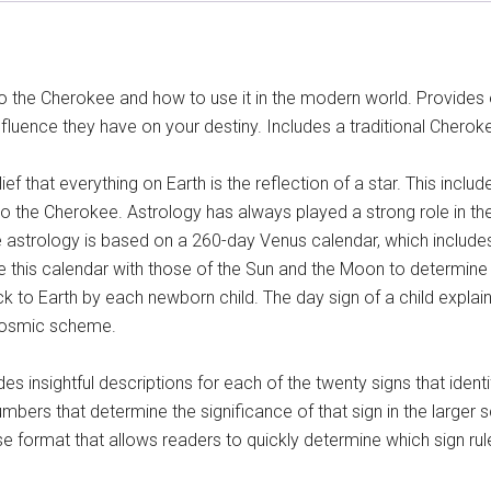
to the Cherokee and how to use it in the modern world. Provides
nfluence they have on your destiny. Includes a traditional Cher
ief that everything on Earth is the reflection of a star. This incl
to the Cherokee. Astrology has always played a strong role in the
 astrology is based on a 260-day Venus calendar, which includes
e this calendar with those of the Sun and the Moon to determin
k to Earth by each newborn child. The day sign of a child explai
t cosmic scheme.
es insightful descriptions for each of the twenty signs that ident
mbers that determine the significance of that sign in the larger 
e format that allows readers to quickly determine which sign rul