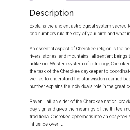
Description
Explains the ancient astrological system sacred 
and numbers rule the day of your birth and what i
An essential aspect of Cherokee religion is the bel
rivers, stones, and mountains–all sentient beings 
unlike our Western system of astrology, Cherokee
the task of the Cherokee daykeeper to coordinat
well as to understand the star wisdom carried bac
number explains the individual’s role in the grea
Raven Hail, an elder of the Cherokee nation, provid
day sign and gives the meanings of the thirteen nu
traditional Cherokee ephemeris into an easy-to-us
influence over it.