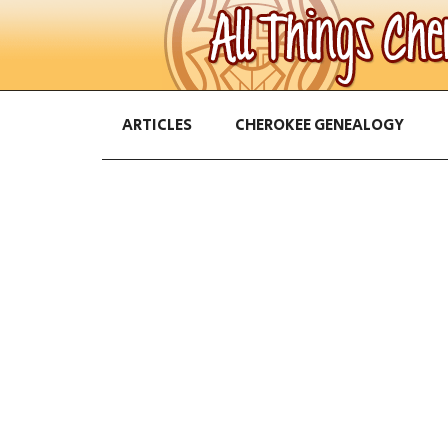
ARTICLES
CHEROKEE GENEALOGY