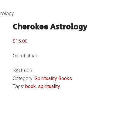
rology
Cherokee Astrology
$
15.00
Out of stock
SKU:
605
Category:
Spirituality Books
Tags:
book
,
spirituality