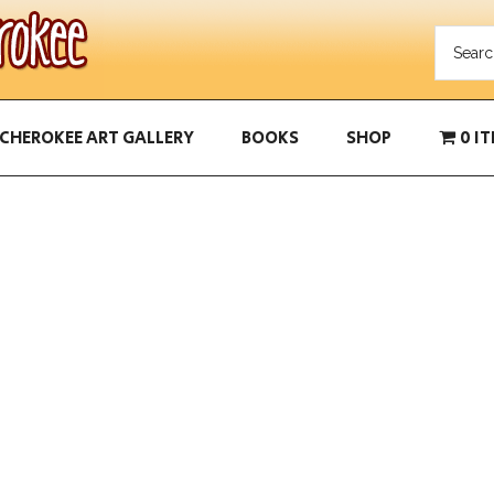
CHEROKEE ART GALLERY
BOOKS
SHOP
0 I