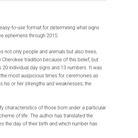
 easy-to-use format for determining what signs
okee ephemeris through 2015.
udes not only people and animals but also trees,
 Cherokee tradition because of this belief, but
 20 individual day signs and 13 numbers. It was
e the most auspicious times for ceremonies as
ns his or her strengths and weaknesses; the
ify characteristics of those born under a particular
scheme of life. The author has translated the
es the day of their birth and which number has