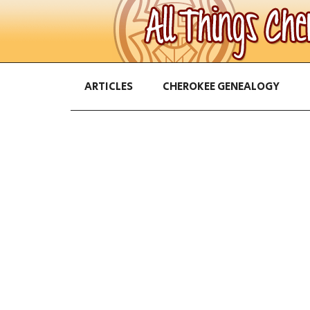
ARTICLES
CHEROKEE GENEALOGY