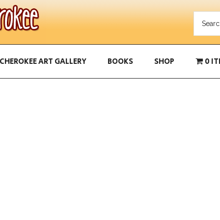
CHEROKEE ART GALLERY
BOOKS
SHOP
0 I