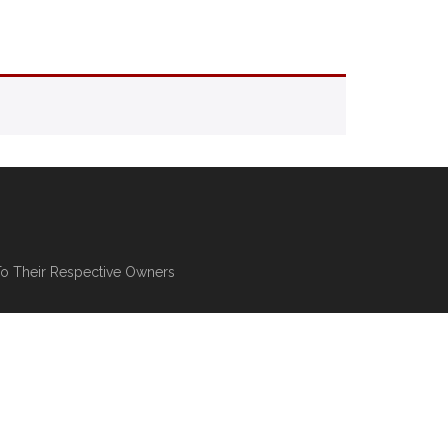
To Their Respective Owners