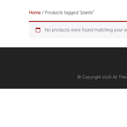
Home
/ Products tagged “plants”
No products were found matching your se
© Copyright 2026
All Thi