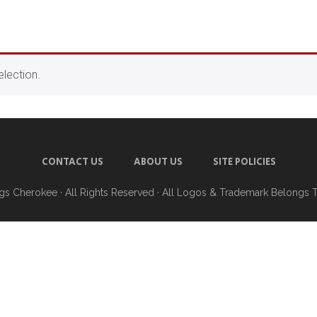
lection.
CONTACT US
ABOUT US
SITE POLICIES
ngs Cherokee
· All Rights Reserved · All Logos & Trademark Belongs 