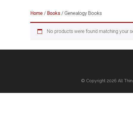
Home
/
Books
/ Genealogy Books
No products were found matching your se
© Copyright 2026
All Thi