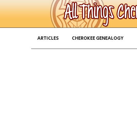
ARTICLES
CHEROKEE GENEALOGY