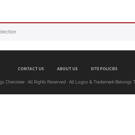
lection.
CONTACT US
ABOUT US
SITE POLICIES
ngs Cherokee
· All Rights Reserved · All Logos & Trademark Belongs 