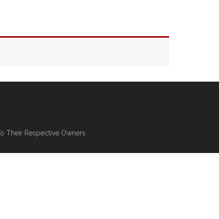
To Their Respective Owners