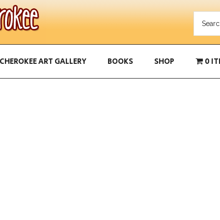
CHEROKEE ART GALLERY
BOOKS
SHOP
0 I