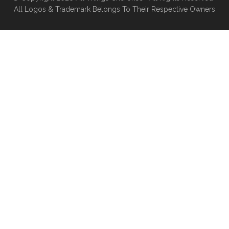
All Logos & Trademark Belongs To Their Respective Owners