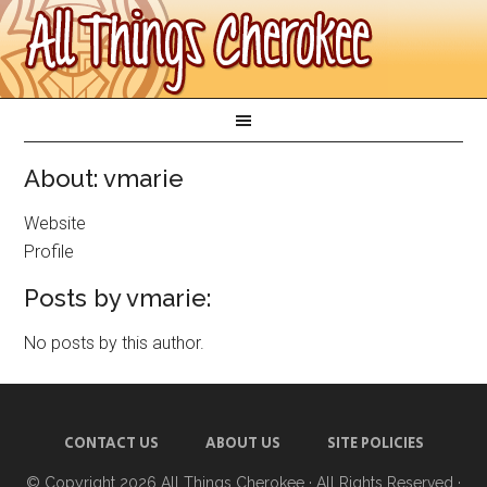
About: vmarie
Website
Profile
Posts by vmarie:
No posts by this author.
CONTACT US
ABOUT US
SITE POLICIES
© Copyright 2026
All Things Cherokee
· All Rights Reserved ·