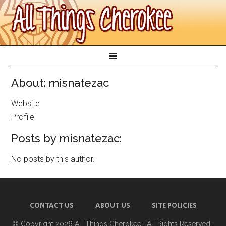
About: misnatezac
Website
Profile
Posts by misnatezac:
No posts by this author.
CONTACT US
ABOUT US
SITE POLICIES
© Copyright 2026
All Things Cherokee
· All Rights Reserved ·