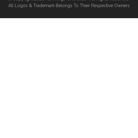
All Logos & Trademark Belongs To Their Respective Owners