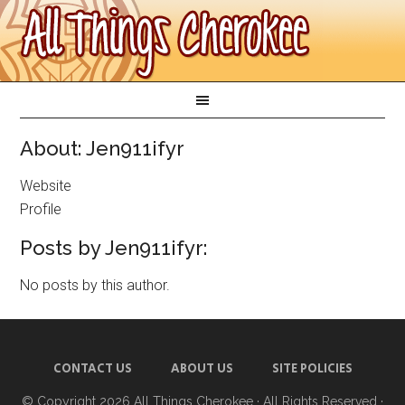
About: Jen911ifyr
Website
Profile
Posts by Jen911ifyr:
No posts by this author.
CONTACT US
ABOUT US
SITE POLICIES
© Copyright 2026
All Things Cherokee
· All Rights Reserved ·