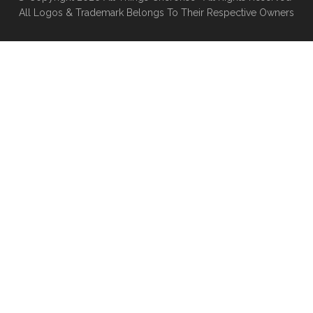
All Logos & Trademark Belongs To Their Respective Owners