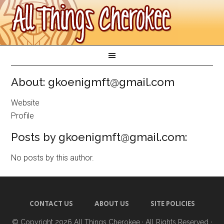
About: gkoenigmft@gmail.com
Website
Profile
Posts by gkoenigmft@gmail.com:
No posts by this author.
CONTACT US
ABOUT US
SITE POLICIES
© Copyright 2026
All Things Cherokee
· All Rights Reserved ·