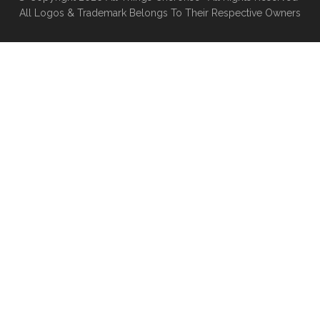
All Logos & Trademark Belongs To Their Respective Owners