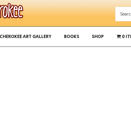
CHEROKEE ART GALLERY
BOOKS
SHOP
0 I