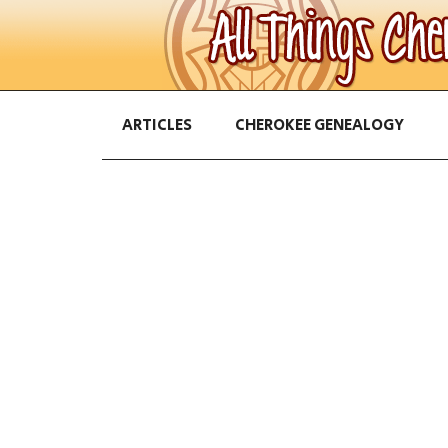
ARTICLES
CHEROKEE GENEALOGY