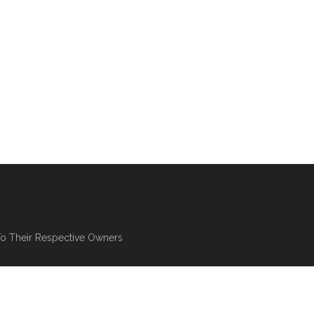
To Their Respective Owners