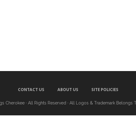
CONTACT US
ABOUT US
SITE POLICIES
ngs Cherokee
· All Rights Reserved · All Logos & Trademark Belongs 