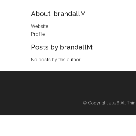
About: brandallM
Website
Profile
Posts by brandallM:
No posts by this author.
© Copyright 2026
All Thi