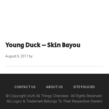
Young Duck – Skin Bayou
August 9, 2017
by
CONTACT US
ABOUT US
SITE POLICIES
© Copyright 2026
All Things Cherokee
· All Rights Reserved ·
All Logos & Trademark Belongs To Their Respective Owners