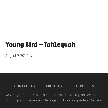
Young Bird – Tahlequah
August 9, 2017
by
CONTACT US
ABOUT US
SITE POLICIES
© Copyright 2026
All Things Cherokee
· All Rights Reserved ·
All Logos & Trademark Belongs To Their Respective Owners