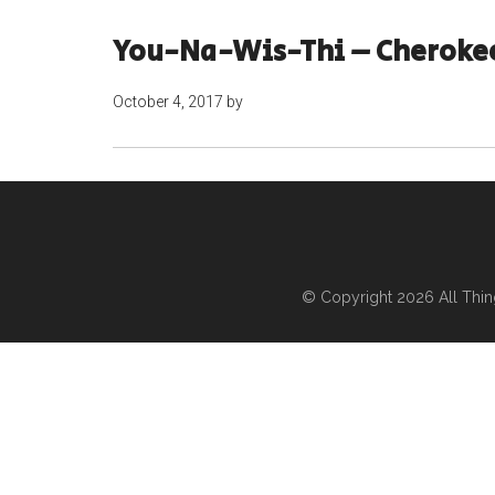
You-Na-Wis-Thi – Cherokee
October 4, 2017
by
© Copyright 2026
All Thi