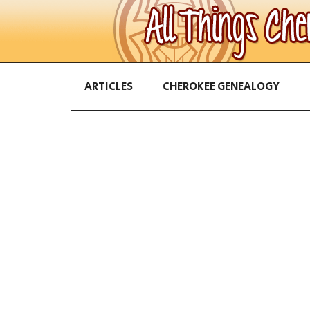
ARTICLES
CHEROKEE GENEALOGY