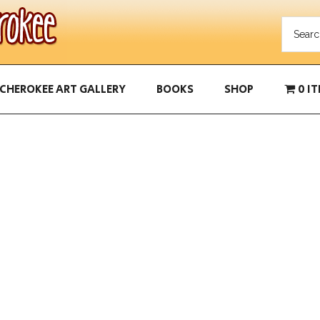
CHEROKEE ART GALLERY
BOOKS
SHOP
0 I