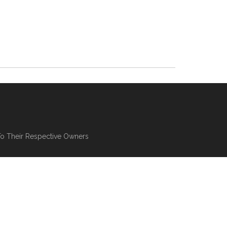
To Their Respective Owners