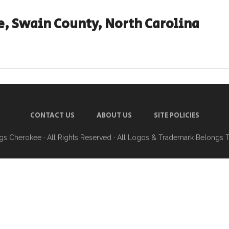
, Swain County, North Carolina
CONTACT US
ABOUT US
SITE POLICIES
ngs Cherokee
· All Rights Reserved · All Logos & Trademark Belongs 