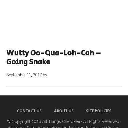
Wutty Oo-Qua-Loh-Cah –
Going Snake
September 11, 2017
by
CONTACT US
ABOUT US
SITE POLICIES
© Copyright 2026
All Things Cherokee
· All Rights Reserved ·
All Logos & Trademark Belongs To Their Respective Owners