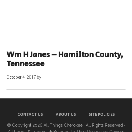
Wm H Janes – Hamilton County,
Tennessee
October 4, 2017
by
CONTACT US
ABOUT US
SITE POLICIES
© Copyright 2026
All Things Cherokee
· All Rights Reserved ·
All Logos & Trademark Belongs To Their Respective Owners