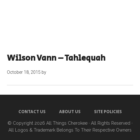
Wilson Vann – Tahlequah
October 18, 2015
by
CONTACT US
ABOUT US
SITE POLICIES
© Copyright 2026
All Things Cherokee
· All Rights Reserved ·
All Logos & Trademark Belongs To Their Respective Owners