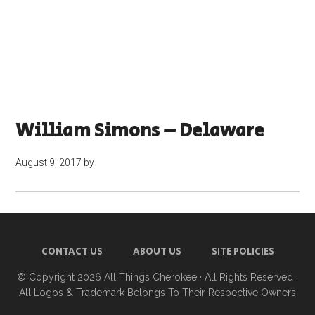
William Simons – Delaware
August 9, 2017
by
CONTACT US
ABOUT US
SITE POLICIES
© Copyright 2026
All Things Cherokee
· All Rights Reserved ·
All Logos & Trademark Belongs To Their Respective Owners