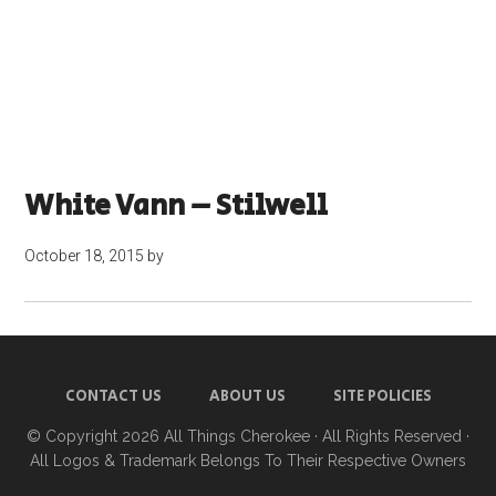
White Vann – Stilwell
October 18, 2015
by
CONTACT US
ABOUT US
SITE POLICIES
© Copyright 2026
All Things Cherokee
· All Rights Reserved ·
All Logos & Trademark Belongs To Their Respective Owners