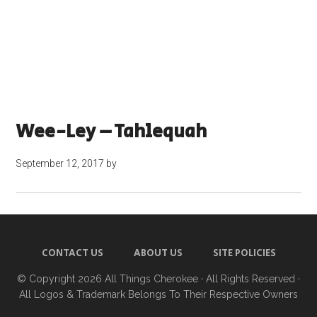
Wee-Ley – Tahlequah
September 12, 2017
by
CONTACT US
ABOUT US
SITE POLICIES
© Copyright 2026
All Things Cherokee
· All Rights Reserved ·
All Logos & Trademark Belongs To Their Respective Owners