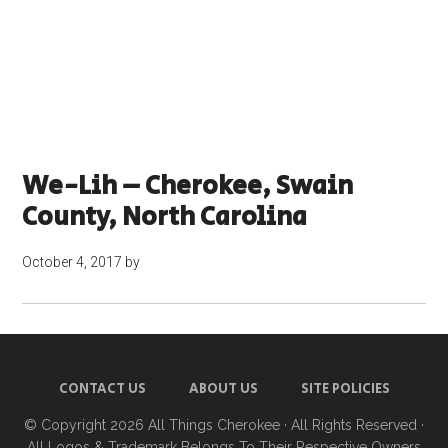
We-Lih – Cherokee, Swain
County, North Carolina
October 4, 2017
by
CONTACT US
ABOUT US
SITE POLICIES
© Copyright 2026
All Things Cherokee
· All Rights Reserved ·
All Logos & Trademark Belongs To Their Respective Owners