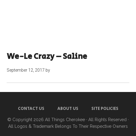
We-Le Crazy – Saline
September 12, 2017
by
CONTACT US
ABOUT US
SITE POLICIES
© Copyright 2026
All Things Cherokee
· All Rights Reserved ·
All Logos & Trademark Belongs To Their Respective Owners