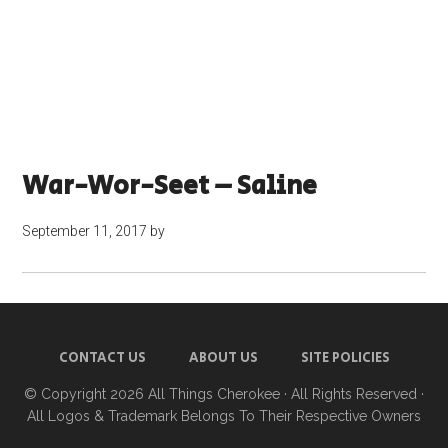
War-Wor-Seet – Saline
September 11, 2017
by
CONTACT US
ABOUT US
SITE POLICIES
© Copyright 2026
All Things Cherokee
· All Rights Reserved ·
All Logos & Trademark Belongs To Their Respective Owners