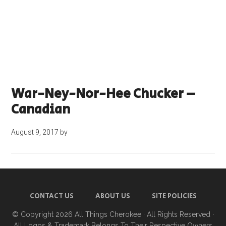
War-Ney-Nor-Hee Chucker –
Canadian
August 9, 2017
by
CONTACT US
ABOUT US
SITE POLICIES
© Copyright 2026
All Things Cherokee
· All Rights Reserved ·
All Logos & Trademark Belongs To Their Respective Owners