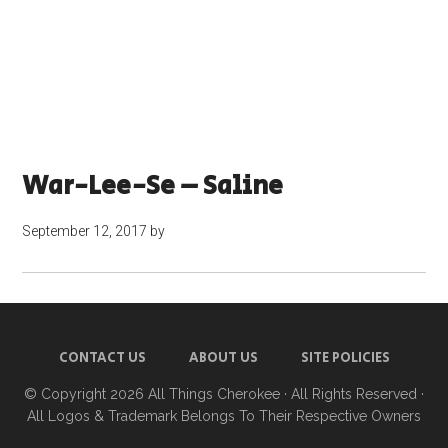
War-Lee-Se – Saline
September 12, 2017
by
CONTACT US
ABOUT US
SITE POLICIES
© Copyright 2026
All Things Cherokee
· All Rights Reserved ·
All Logos & Trademark Belongs To Their Respective Owners