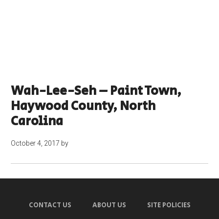
Wah-Lee-Seh – Paint Town,
Haywood County, North
Carolina
October 4, 2017
by
CONTACT US
ABOUT US
SITE POLICIES