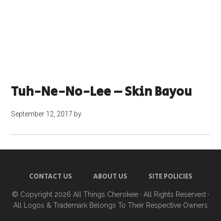
Tuh-Ne-No-Lee – Skin Bayou
September 12, 2017
by
CONTACT US
ABOUT US
SITE POLICIES
© Copyright 2026
All Things Cherokee
· All Rights Reserved ·
All Logos & Trademark Belongs To Their Respective Owners