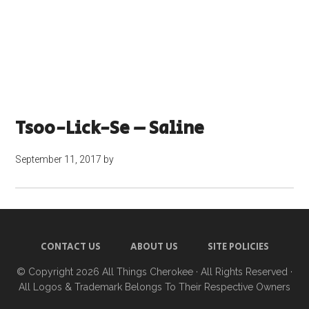
Tsoo-Lick-Se – Saline
September 11, 2017
by
CONTACT US
ABOUT US
SITE POLICIES
© Copyright 2026
All Things Cherokee
· All Rights Reserved ·
All Logos & Trademark Belongs To Their Respective Owners