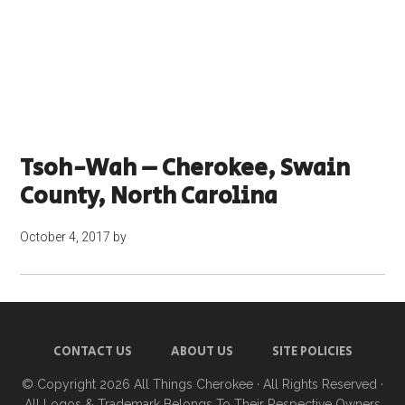
Tsoh-Wah – Cherokee, Swain
County, North Carolina
October 4, 2017
by
CONTACT US
ABOUT US
SITE POLICIES
© Copyright 2026
All Things Cherokee
· All Rights Reserved ·
All Logos & Trademark Belongs To Their Respective Owners