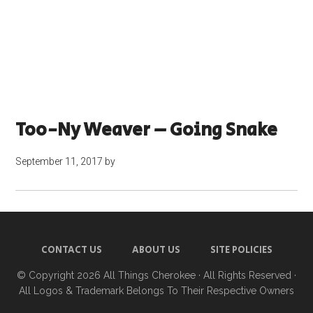
Too-Ny Weaver – Going Snake
September 11, 2017
by
CONTACT US
ABOUT US
SITE POLICIES
© Copyright 2026
All Things Cherokee
· All Rights Reserved ·
All Logos & Trademark Belongs To Their Respective Owners