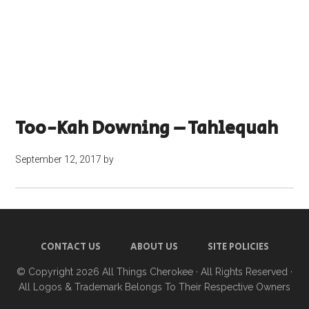
Too-Kah Downing – Tahlequah
September 12, 2017
by
CONTACT US
ABOUT US
SITE POLICIES
© Copyright 2026
All Things Cherokee
· All Rights Reserved ·
All Logos & Trademark Belongs To Their Respective Owners