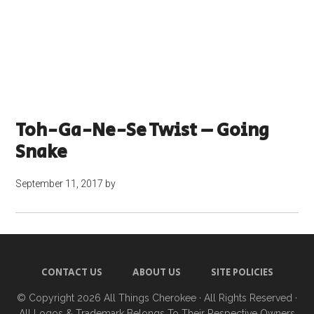
Toh-Ga-Ne-Se Twist – Going
Snake
September 11, 2017
by
CONTACT US
ABOUT US
SITE POLICIES
© Copyright 2026
All Things Cherokee
· All Rights Reserved ·
All Logos & Trademark Belongs To Their Respective Owners