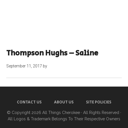
Thompson Hughs – Saline
September 11, 2017
by
CONTACT US
ABOUT US
SITE POLICIES
© Copyright 2026
All Things Cherokee
· All Rights Reserved ·
All Logos & Trademark Belongs To Their Respective Owners