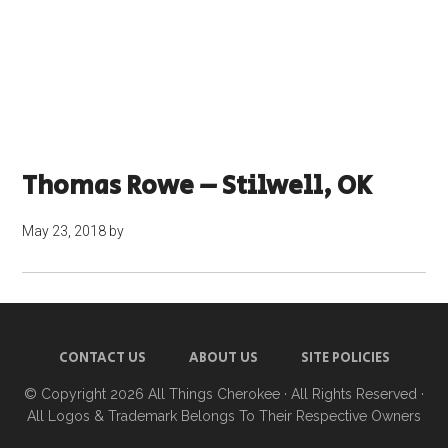
Thomas Rowe – Stilwell, OK
May 23, 2018
by
CONTACT US
ABOUT US
SITE POLICIES
© Copyright 2026
All Things Cherokee
· All Rights Reserved ·
All Logos & Trademark Belongs To Their Respective Owners