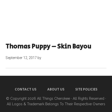
Thomas Puppy – Skin Bayou
September 12, 2017
by
CONTACT US
ABOUT US
SITE POLICIES
© Copyright 2026
All Things Cherokee
· All Rights Reserved ·
All Logos & Trademark Belongs To Their Respective Owners