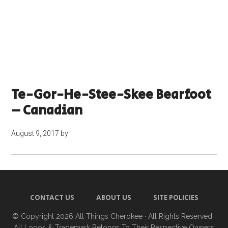
Te-Gor-He-Stee-Skee Bearfoot
– Canadian
August 9, 2017
by
CONTACT US
ABOUT US
SITE POLICIES
© Copyright 2026
All Things Cherokee
· All Rights Reserved ·
All Logos & Trademark Belongs To Their Respective Owners