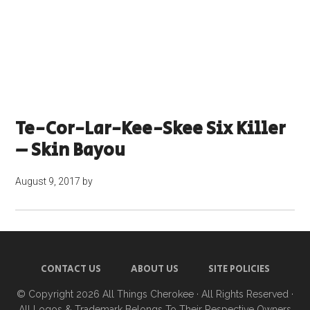
Te-Cor-Lar-Kee-Skee Six Killer
– Skin Bayou
August 9, 2017
by
CONTACT US
ABOUT US
SITE POLICIES
© Copyright 2026
All Things Cherokee
· All Rights Reserved ·
All Logos & Trademark Belongs To Their Respective Owners