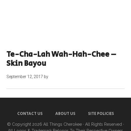
Te-Cha-Lah Wah-Hah-Chee –
Skin Bayou
September 12, 2017
by
CONTACT US
ABOUT US
SITE POLICIES
© Copyright 2026
All Things Cherokee
· All Rights Reserved ·
All Logos & Trademark Belongs To Their Respective Owners