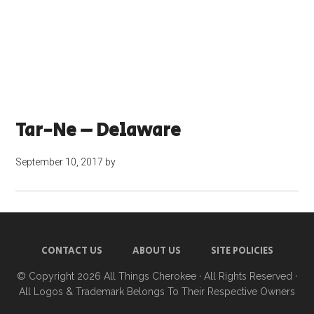
Tar-Ne – Delaware
September 10, 2017
by
CONTACT US
ABOUT US
SITE POLICIES
© Copyright 2026
All Things Cherokee
· All Rights Reserved ·
All Logos & Trademark Belongs To Their Respective Owners